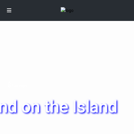
$
/per night
d on the Island