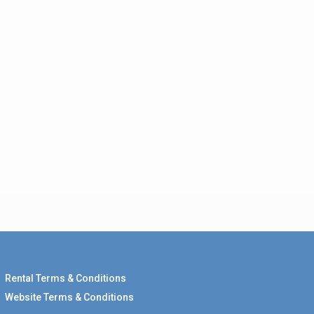
Rental Terms & Conditions
Website Terms & Conditions