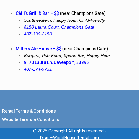
Chili’s Grill & Bar – $$
(near Champions Gate)
Southwestern, Happy Hour, Child-friendly
8180 Laura Court, Champions Gate
407-396-2180
Millers Ale House – $$
(near Champions Gate)
Burgers, Pub Food, Sports Bar, Happy Hour
8170 Laura Ln, Davenport, 33896
407-274-9731
Rental Terms & Conditions
Website Terms & Conditions
© 2025 Copyright All rights reserved -
DisneyWorldHouseRental.com