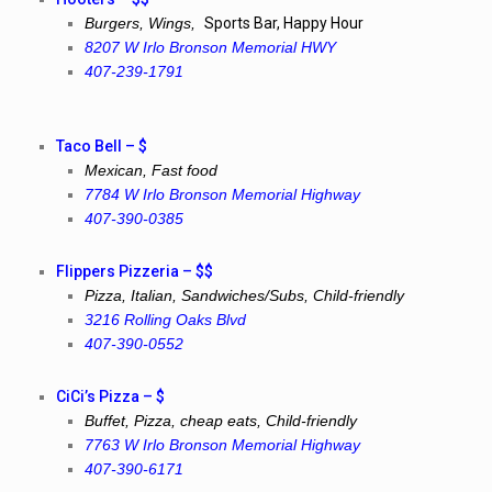
Burgers, Wings,
Sports Bar, Happy Hour
8207 W Irlo Bronson Memorial HWY
407-239-1791
Taco Bell – $
Mexican, Fast food
7784 W Irlo Bronson Memorial Highway
407-390-0385
Flippers Pizzeria – $$
Pizza, Italian, Sandwiches/Subs, Child-friendly
3216 Rolling Oaks Blvd
407-390-0552
CiCi’s Pizza – $
Buffet, Pizza, cheap eats, Child-friendly
7763 W Irlo Bronson Memorial Highway
407-390-6171