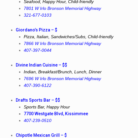
Seafood, Happy Hour, Child-friendly
7801 W Irlo Bronson Memorial Highway
321-677-0103
Giordano’s Pizza – $
Pizza, Italian, Sandwiches/Subs, Child-friendly
7866 W Irlo Bronson Memorial Highway
407-397-0044
Divine Indian Cuisine – $$
Indian, Breakfast/Brunch, Lunch, Dinner
7696 W Irlo Bronson Memorial Highway
407-390-6122
Drafts Sports Bar – $$
Sports Bar, Happy Hour
7700 Westgate Blvd, Kissimmee
407-239-0510
Chipotle Mexican Grill – $