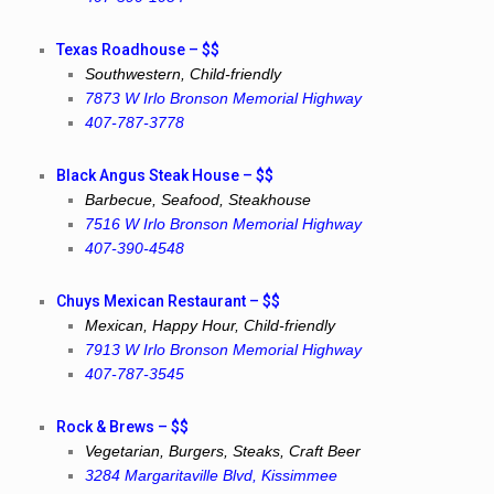
Texas Roadhouse – $$
Southwestern, Child-friendly
7873 W Irlo Bronson Memorial Highway
407-787-3778
Black Angus Steak House – $$
Barbecue, Seafood, Steakhouse
7516 W Irlo Bronson Memorial Highway
407-390-4548
Chuys Mexican Restaurant – $$
Mexican, Happy Hour, Child-friendly
7913 W Irlo Bronson Memorial Highway
407-787-3545
Rock & Brews – $$
Vegetarian, Burgers, Steaks, Craft Beer
3284 Margaritaville Blvd, Kissimmee