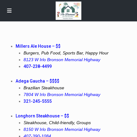
Millers Ale House – $$
Burgers, Pub Food, Sports Bar, Happy Hour
8123 W Irlo Bronson Memorial Highway
407-238-4499
Adega Gaucha – $$$$
Brazilian Steakhouse
7804 W Irlo Bronson Memorial Highway
321-245-5555
Longhorn Steakhouse – $$
Steakhouse, Child-friendly, Groups
8150 W Irlo Bronson Memorial Highway
407-390-1084