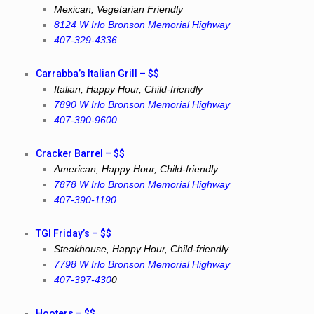
Mexican, Vegetarian Friendly
8124 W Irlo Bronson Memorial Highway
407-329-4336
Carrabba’s Italian Grill – $$
Italian, Happy Hour, Child-friendly
7890 W Irlo Bronson Memorial Highway
407-390-9600
Cracker Barrel – $$
American, Happy Hour, Child-friendly
7878 W Irlo Bronson Memorial Highway
407-390-1190
TGI Friday’s – $$
Steakhouse, Happy Hour, Child-friendly
7798 W Irlo Bronson Memorial Highway
407-397-430
0
Hooters – $$