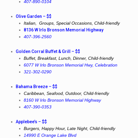
407-890-0104
Olive Garden – $$
Italian, Groups, Special Occasions, Child-friendly
8136 W Irlo Bronson Memorial Highway
407-396-2560
Golden Corral Buffet & Grill – $$
Buffet, Breakfast, Lunch, Dinner, Child-friendly
6077 W Irlo Bronson Memorial Hwy, Celebration
321-302-0290
Bahama Breeze – $$
Caribbean, Seafood, Outdoor, Child-friendly
8160 W Irlo Bronson Memorial Highway
407-390-0353
Applebee’s – $$
Burgers, Happy Hour, Late Night, Child-friendly
14990 E Orange Lake Blvd