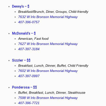
Denny’s – $
Breakfast/Brunch, Diner, Groups, Child-friendly
7632 W Irlo Bronson Memorial Highway
407-396-0757
McDonald’s – $
American, Fast food
7627 W Irlo Bronson Memorial Highway
407-397-3184
Sizzler – $$
Breakfast, Lunch, Dinner, Buffet, Child Friendly
7602 W Irlo Bronson Memorial Highway
407-397-0997
Ponderosa – $$
Buffet, Breakfast, Lunch, Dinner, Steakhouse
7598 W Irlo Bronson Memorial Highway
407-396-7721