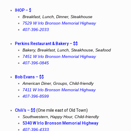
IHOP – $
Breakfast, Lunch, Dinner, Steakhouse
7529 W Irlo Bronson Memorial Highway
407-396-2033
Perkins Restaurant & Bakery – $$
Bakery, Breakfast, Lunch, Steakhouse, Seafood
7451 W Irlo Bronson Memorial Highway
407-396-0845
Bob Evans – $$
American Diner, Groups, Child-friendly
7411 W Irlo Bronson Memorial Highway
407-396-8599
Chili’s – $$
(One mile east of Old Town)
Southwestern, Happy Hour, Child-friendly
5340 W Irlo Bronson Memorial Highway
407-396-4333