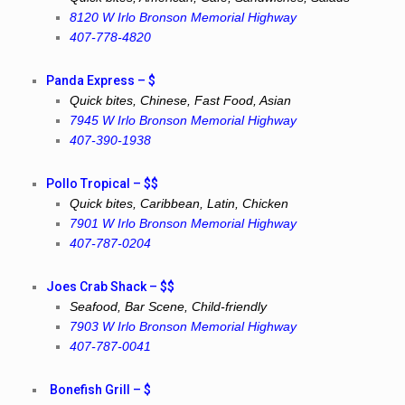
8120 W Irlo Bronson Memorial Highway
407-778-4820
Panda Express – $
Quick bites, Chinese, Fast Food, Asian
7945 W Irlo Bronson Memorial Highway
407-390-1938
Pollo Tropical – $$
Quick bites, Caribbean, Latin, Chicken
7901 W Irlo Bronson Memorial Highway
407-787-0204
Joes Crab Shack – $$
Seafood, Bar Scene, Child-friendly
7903 W Irlo Bronson Memorial Highway
407-787-0041
Bonefish Grill – $