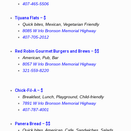
407-465-5506
Tijuana Flats – $
Quick bites, Mexican, Vegetarian Friendly
8085 W Irlo Bronson Memorial Highway
407-705-2012
Red Robin Gourmet Burgers and Brews – $$
American, Pub, Bar
8057 W Irlo Bronson Memorial Highway
321-559-8220
Chick-Fil-A – $
Breakfast, Lunch, Playground, Child-friendly
7891 W Irlo Bronson Memorial Highway
407-787-4001
Panera Bread – $$
Quick bites, American, Cafe, Sandwiches, Salads