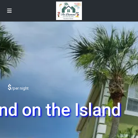
$
/per night
d on the Island