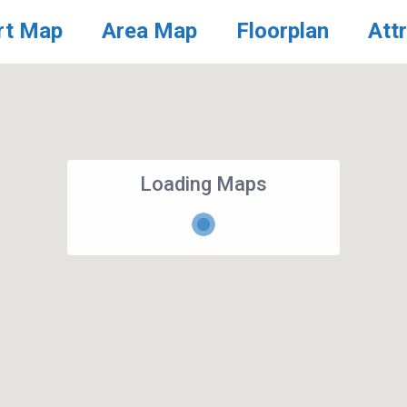
rt Map
Area Map
Floorplan
Att
Loading Maps