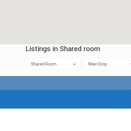
Listings in Shared room
Shared Room
Main Drop