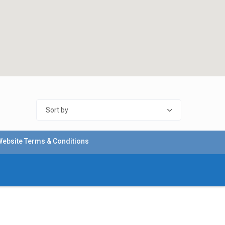
Sort by
Website Terms & Conditions