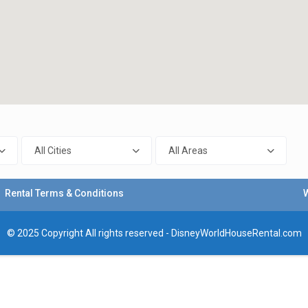
All Cities
All Areas
Rental Terms & Conditions
© 2025 Copyright All rights reserved - DisneyWorldHouseRental.com