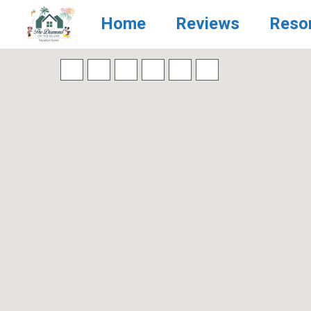
Home
Reviews
Reso